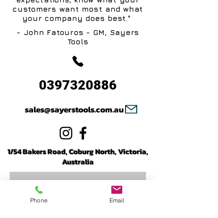
customers want most and what
your company does best."
- John Fatouros - GM, Sayers
Tools
0397320886
sales@sayerstools.com.au
1/54 Bakers Road, Coburg North, Victoria,
Australia
Phone
Email