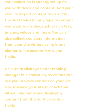
Your collection is already set up for
you with fields and content. Add your
own, or import content from a CSV
file. Add fields for any type of content
you want to display, such as rich text,
images, videos and more. You can
also collect and store information
from your site visitors using input
elements like custom forms and
fields.
Be sure to click Sync after making
changes in a collection, so visitors can
see your newest content on your live
site. Preview your site to check that
all your elements are displaying
content from the right collection
fields.