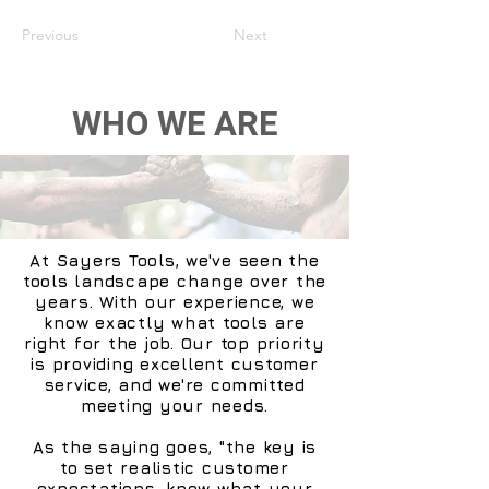
Previous
Next
WHO WE ARE
At Sayers Tools, we've seen the
tools landscape change over the
years. With our experience, we
know exactly what tools are
right for the job. Our top priority
is providing excellent customer
service, and we're committed
meeting your needs.
As the saying goes, "the key is
to set realistic customer
expectations, know what your