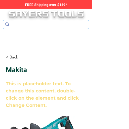
SAYERS tools
FREE Shipping over $149*
< Back
Makita
This is placeholder text. To
change this content, double-
click on the element and click
Change Content.