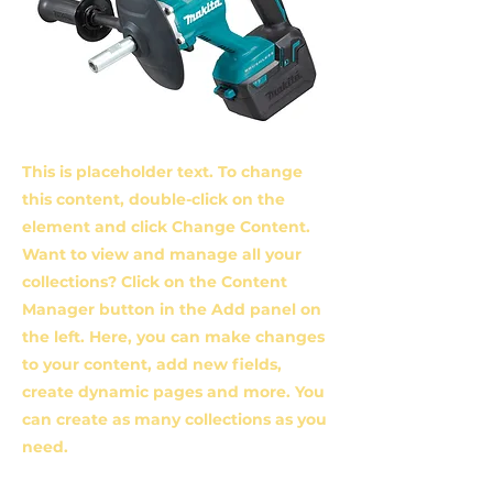
This is placeholder text. To change
this content, double-click on the
element and click Change Content.
Want to view and manage all your
collections? Click on the Content
Manager button in the Add panel on
the left. Here, you can make changes
to your content, add new fields,
create dynamic pages and more. You
can create as many collections as you
need.