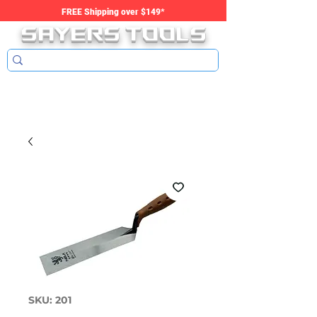
SAYERS tools
FREE Shipping over $149*
SKU: 201