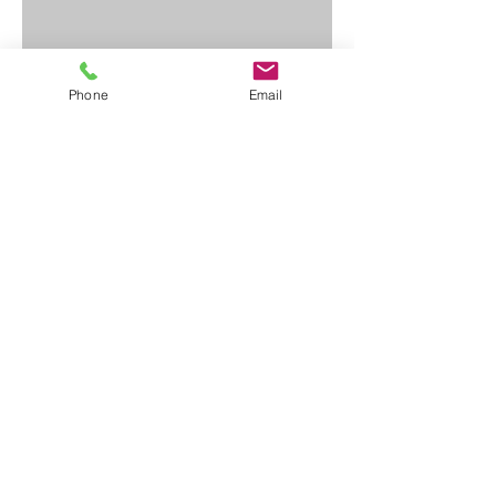
Phone
Email
Contact Us
First Name
Last Name
Email
Write a message