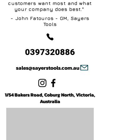
customers want most and what
your company does best."
- John Fatouros - GM, Sayers
Tools
0397320886
sales@sayerstools.com.au
1/54 Bakers Road, Coburg North, Victoria,
Australia