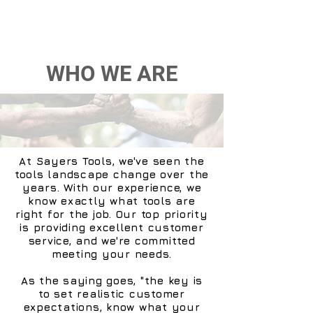
WHO WE ARE
At Sayers Tools, we've seen the
tools landscape change over the
years. With our experience, we
know exactly what tools are
right for the job. Our top priority
is providing excellent customer
service, and we're committed
meeting your needs.
As the saying goes, "the key is
to set realistic customer
expectations, know what your