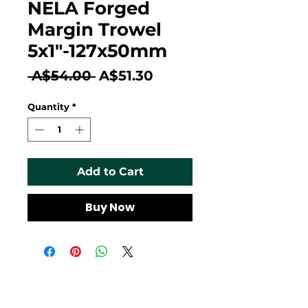
NELA Forged
Margin Trowel
5x1"-127x50mm
Regular
Sale
 A$54.00 
A$51.30
Price
Price
Quantity
*
Add to Cart
Buy Now