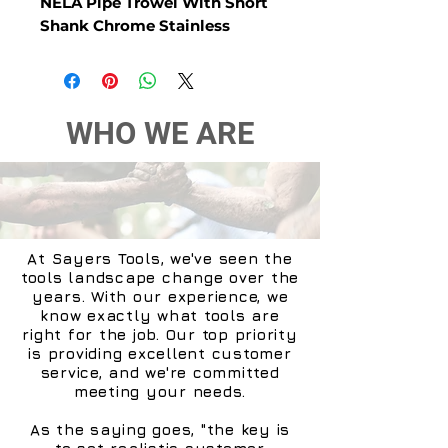
NELA Pipe Trowel With Short
Shank Chrome Stainless
WHO WE ARE
At Sayers Tools, we've seen the
tools landscape change over the
years. With our experience, we
know exactly what tools are
right for the job. Our top priority
is providing excellent customer
service, and we're committed
meeting your needs.
As the saying goes, "the key is