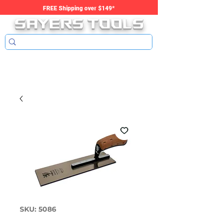
SAYERS tools
FREE Shipping over $149*
SKU: 5086