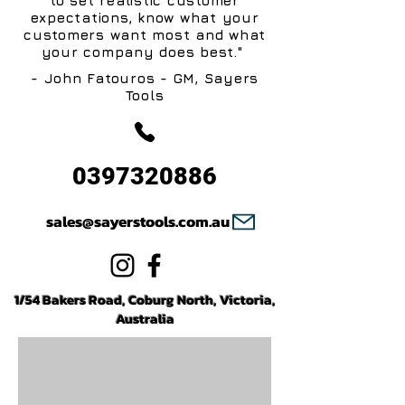
to set realistic customer
expectations, know what your
customers want most and what
your company does best."
- John Fatouros - GM, Sayers
Tools
0397320886
sales@sayerstools.com.au
1/54 Bakers Road, Coburg North, Victoria,
Australia