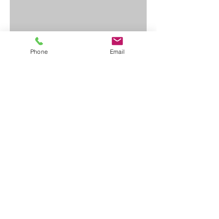
Phone
Email
Contact Us
First Name
Last Name
Email
Write a message