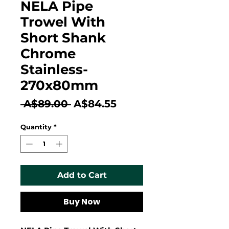
NELA Pipe
Trowel With
Short Shank
Chrome
Stainless-
270x80mm
Regular
Sale
 A$89.00 
A$84.55
Price
Price
Quantity
*
Add to Cart
Buy Now