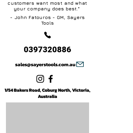
customers want most and what
your company does best."
- John Fatouros - GM, Sayers
Tools
0397320886
sales@sayerstools.com.au
1/54 Bakers Road, Coburg North, Victoria,
Australia