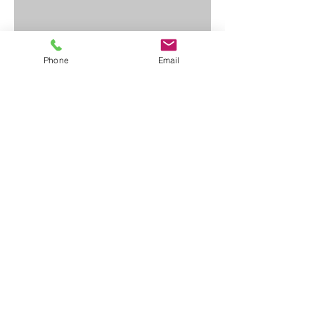
Phone
Email
Contact Us
First Name
Last Name
Email
Write a message