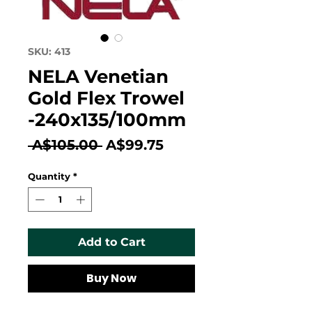
SKU: 413
NELA Venetian
Gold Flex Trowel
-240x135/100mm
Regular
Sale
 A$105.00 
A$99.75
Price
Price
Quantity
*
Add to Cart
Buy Now