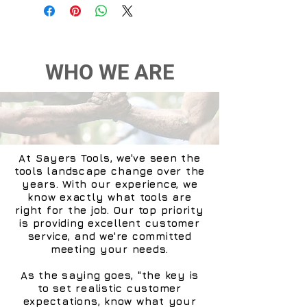
WHO WE ARE
At Sayers Tools, we've seen the
tools landscape change over the
years. With our experience, we
know exactly what tools are
right for the job. Our top priority
is providing excellent customer
service, and we're committed
meeting your needs.
As the saying goes, "the key is
to set realistic customer
expectations, know what your