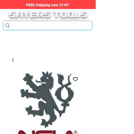
SAYERS tools
FREE Shipping over $149*