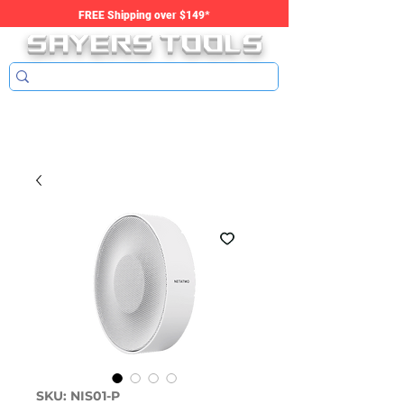
SAYERS tools
FREE Shipping over $149*
SKU: NIS01-P