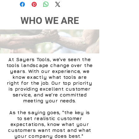
also receive a real-time
alert on your smartphone,
together with a video of the
WHO WE ARE
intrusion recorded by the
Smart Indoor Camera.
Alarm arms and disarms
itself automatically
Did you dash out of the
At Sayers Tools, we've seen the
house to catch your train
tools landscape change over the
and forget to switch on the
years. With our experience, we
alarm? No problem! The
know exactly what tools are
right for the job. Our top priority
Netatmo Smart Alarm
is providing excellent customer
System arms and disarms
service, and we're committed
itself automatically when
meeting your needs.
you leave and return home.
As the saying goes, "the key is
to set realistic customer
You can relax: your smart
expectations, know what your
equipment is programmed
customers want most and what
to help you! In addition,
your company does best."