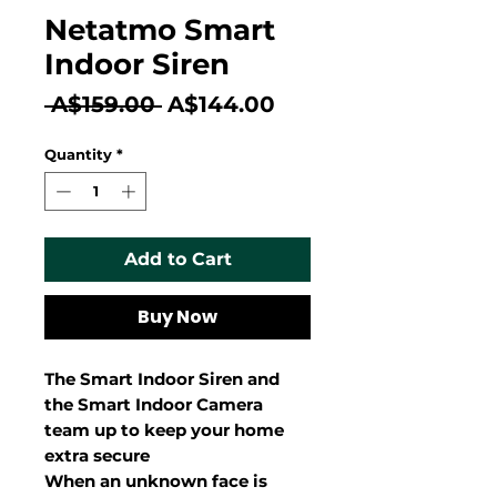
Netatmo Smart
Indoor Siren
Regular
Sale
 A$159.00 
A$144.00
Price
Price
Quantity
*
Add to Cart
Buy Now
The Smart Indoor Siren and
the Smart Indoor Camera
team up to keep your home
extra secure
When an unknown face is