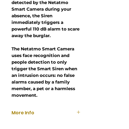
detected by the Netatmo
Smart Camera during your
absence, the Siren
immediately triggers a
powerful 110 dB alarm to scare
away the burglar.
The Netatmo Smart Camera
uses face recognition and
people detection to only
trigger the Smart Siren when
an intrusion occurs: no false
alarms caused by a family
member, a pet or a harmless
movement.
More Info
In case of intrusion, you